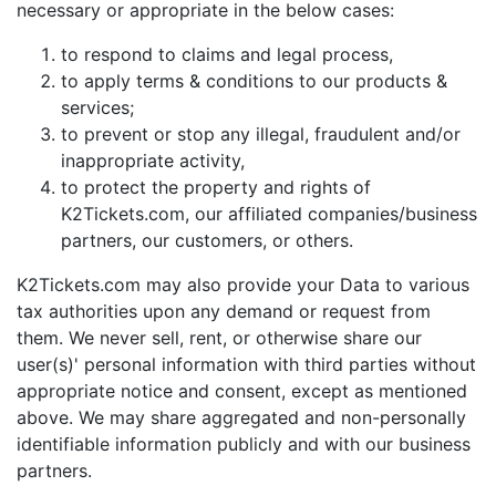
necessary or appropriate in the below cases:
to respond to claims and legal process,
to apply terms & conditions to our products &
services;
to prevent or stop any illegal, fraudulent and/or
inappropriate activity,
to protect the property and rights of
K2Tickets.com, our affiliated companies/business
partners, our customers, or others.
K2Tickets.com may also provide your Data to various
tax authorities upon any demand or request from
them. We never sell, rent, or otherwise share our
user(s)' personal information with third parties without
appropriate notice and consent, except as mentioned
above. We may share aggregated and non-personally
identifiable information publicly and with our business
partners.