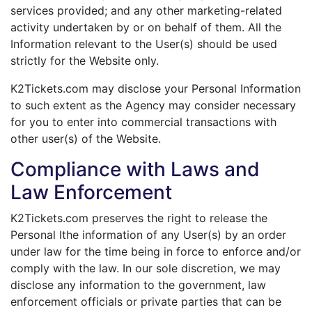
services provided; and any other marketing-related
activity undertaken by or on behalf of them. All the
Information relevant to the User(s) should be used
strictly for the Website only.
K2Tickets.com may disclose your Personal Information
to such extent as the Agency may consider necessary
for you to enter into commercial transactions with
other user(s) of the Website.
Compliance with Laws and
Law Enforcement
K2Tickets.com preserves the right to release the
Personal Ithe information of any User(s) by an order
under law for the time being in force to enforce and/or
comply with the law. In our sole discretion, we may
disclose any information to the government, law
enforcement officials or private parties that can be