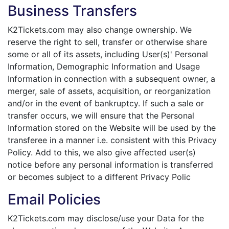
Business Transfers
K2Tickets.com may also change ownership. We
reserve the right to sell, transfer or otherwise share
some or all of its assets, including User(s)' Personal
Information, Demographic Information and Usage
Information in connection with a subsequent owner, a
merger, sale of assets, acquisition, or reorganization
and/or in the event of bankruptcy. If such a sale or
transfer occurs, we will ensure that the Personal
Information stored on the Website will be used by the
transferee in a manner i.e. consistent with this Privacy
Policy. Add to this, we also give affected user(s)
notice before any personal information is transferred
or becomes subject to a different Privacy Polic
Email Policies
K2Tickets.com may disclose/use your Data for the