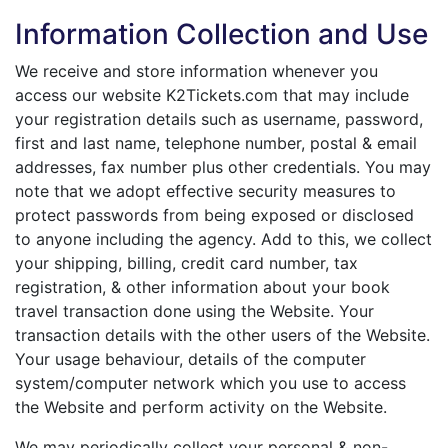
Free
Information Collection and Use
24x7
We receive and store information whenever you
access our website K2Tickets.com that may include
your registration details such as username, password,
first and last name, telephone number, postal & email
addresses, fax number plus other credentials. You may
note that we adopt effective security measures to
protect passwords from being exposed or disclosed
to anyone including the agency. Add to this, we collect
your shipping, billing, credit card number, tax
registration, & other information about your book
travel transaction done using the Website. Your
transaction details with the other users of the Website.
Your usage behaviour, details of the computer
system/computer network which you use to access
the Website and perform activity on the Website.
We may periodically collect your personal & non-