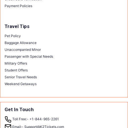
Payment Policies
Travel Tips
Pet Policy
Baggage Allowance
Unaccompanied Minor
Passenger with Special Needs
Military Offers
Student Offers
Senior Travel Needs
Weekend Getaways
Get In Touch
Toll Free:-
+1-844-965-2261
Email:-
Support@K2Tickets.com