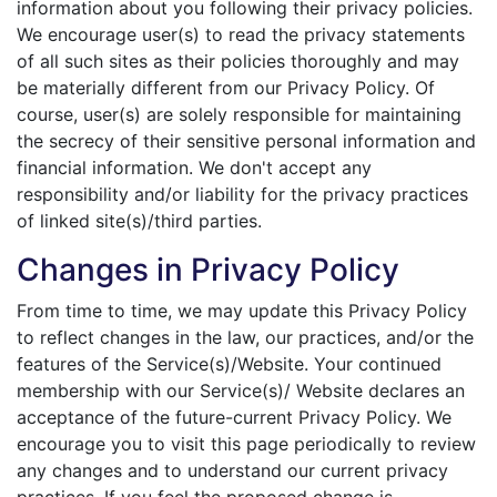
information about you following their privacy policies.
We encourage user(s) to read the privacy statements
of all such sites as their policies thoroughly and may
be materially different from our Privacy Policy. Of
course, user(s) are solely responsible for maintaining
the secrecy of their sensitive personal information and
financial information. We don't accept any
responsibility and/or liability for the privacy practices
of linked site(s)/third parties.
Changes in Privacy Policy
From time to time, we may update this Privacy Policy
to reflect changes in the law, our practices, and/or the
features of the Service(s)/Website. Your continued
membership with our Service(s)/ Website declares an
acceptance of the future-current Privacy Policy. We
encourage you to visit this page periodically to review
any changes and to understand our current privacy