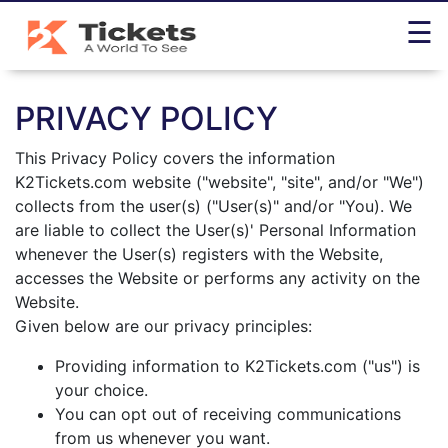
☰
Home
PRIVACY POLICY
Help
Desk
This Privacy Policy covers the information
K2Tickets.com website ("website", "site", and/or "We")
Policies
collects from the user(s) ("User(s)" and/or "You). We
Contact
are liable to collect the User(s)' Personal Information
Us
whenever the User(s) registers with the Website,
accesses the Website or performs any activity on the
Website.
Given below are our privacy principles:
+1-
844-
Providing information to K2Tickets.com ("us") is
965-
your choice.
2261
You can opt out of receiving communications
Toll
from us whenever you want.