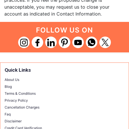
practices. If you feel the proposed change is
unacceptable, you may request us to close your
account as indicated in Contact Information.
FOLLOW US ON
Quick Links
About Us
Blog
Terms & Conditions
Privacy Policy
Cancellation Charges
Faq
Disclaimer
Credit Card Verification