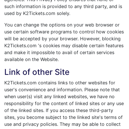
such information is provided to any third party, and is
used by K2Tickets.com solely.
You can change the options on your web browser or
use certain software programs to control how cookies
will be accepted by your browser. However, blocking
K2Tickets.com 's cookies may disable certain features
and make it impossible to avail of certain services
available on the Website.
Link of other Site
K2Tickets.com contains links to other websites for
user's convenience and information. Please note that
when user(s) visit any linked websites, we have no
responsibility for the content of linked sites or any use
of the linked sites. If you access these third-party
sites, you become subject to the linked site's terms of
use and privacy policies. They may be able to collect