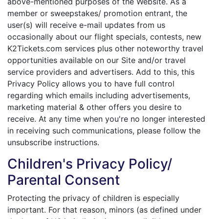
above-mentioned purposes of the Website. As a
member or sweepstakes/ promotion entrant, the
user(s) will receive e-mail updates from us
occasionally about our flight specials, contests, new
K2Tickets.com services plus other noteworthy travel
opportunities available on our Site and/or travel
service providers and advertisers. Add to this, this
Privacy Policy allows you to have full control
regarding which emails including advertisements,
marketing material & other offers you desire to
receive. At any time when you're no longer interested
in receiving such communications, please follow the
unsubscribe instructions.
Children's Privacy Policy/
Parental Consent
Protecting the privacy of children is especially
important. For that reason, minors (as defined under