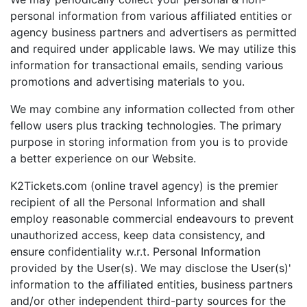
personal information from various affiliated entities or
agency business partners and advertisers as permitted
and required under applicable laws. We may utilize this
information for transactional emails, sending various
promotions and advertising materials to you.
We may combine any information collected from other
fellow users plus tracking technologies. The primary
purpose in storing information from you is to provide
a better experience on our Website.
K2Tickets.com (online travel agency) is the premier
recipient of all the Personal Information and shall
employ reasonable commercial endeavours to prevent
unauthorized access, keep data consistency, and
ensure confidentiality w.r.t. Personal Information
provided by the User(s). We may disclose the User(s)'
information to the affiliated entities, business partners
and/or other independent third-party sources for the