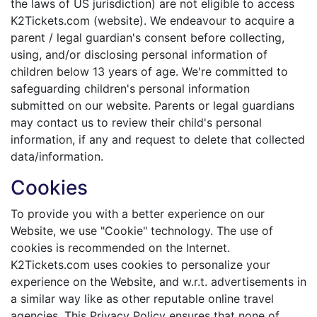
the laws of US jurisdiction) are not eligible to access
K2Tickets.com (website). We endeavour to acquire a
parent / legal guardian's consent before collecting,
using, and/or disclosing personal information of
children below 13 years of age. We're committed to
safeguarding children's personal information
submitted on our website. Parents or legal guardians
may contact us to review their child's personal
information, if any and request to delete that collected
data/information.
Cookies
To provide you with a better experience on our
Website, we use "Cookie" technology. The use of
cookies is recommended on the Internet.
K2Tickets.com uses cookies to personalize your
experience on the Website, and w.r.t. advertisements in
a similar way like as other reputable online travel
agencies. This Privacy Policy ensures that none of